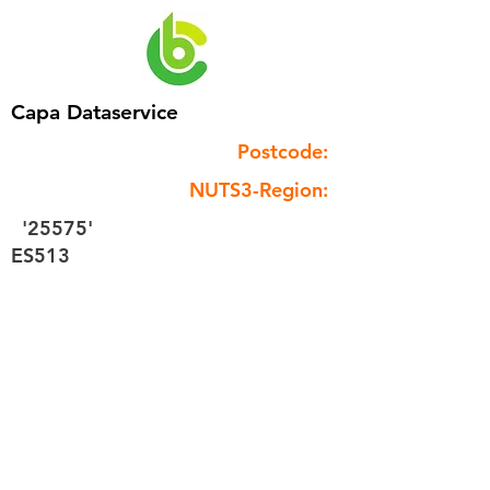
Capa Dataservice
Postcode:
NUTS3-Region:
'25575'
ES513