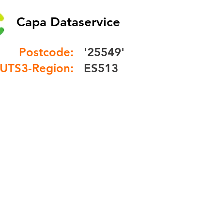
Capa Dataservice
Postcode:
'25549'
UTS3-Region:
ES513