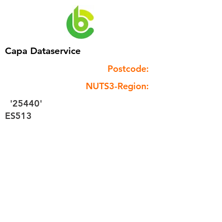
Capa Dataservice
Postcode:
NUTS3-Region:
'25440'
ES513