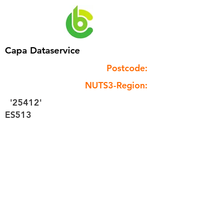
Capa Dataservice
Postcode:
NUTS3-Region:
'25412'
ES513