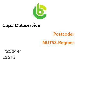
Capa Dataservice
Postcode:
NUTS3-Region:
'25244'
ES513