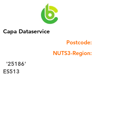
Capa Dataservice
Postcode:
NUTS3-Region:
'25186'
ES513