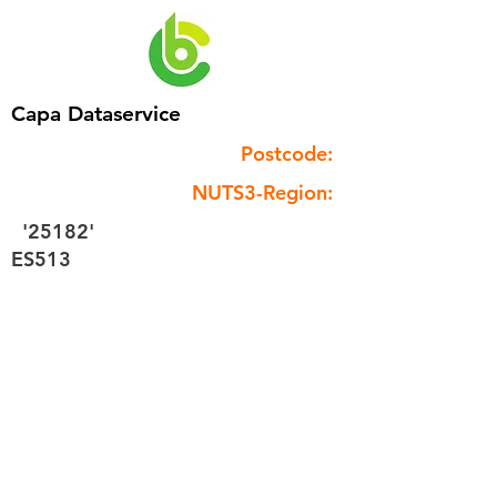
Capa Dataservice
Postcode:
NUTS3-Region:
'25182'
ES513