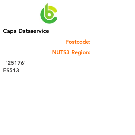
Capa Dataservice
Postcode:
NUTS3-Region:
'25176'
ES513