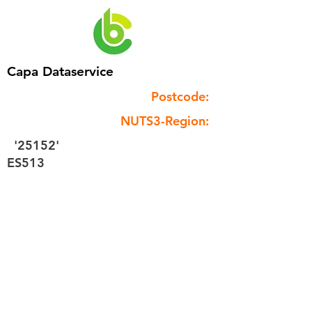
Capa Dataservice
Postcode:
NUTS3-Region:
'25152'
ES513