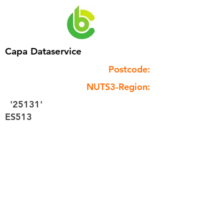
Capa Dataservice
Postcode:
NUTS3-Region:
'25131'
ES513