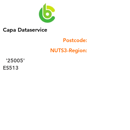
Capa Dataservice
Postcode:
NUTS3-Region:
'25005'
ES513