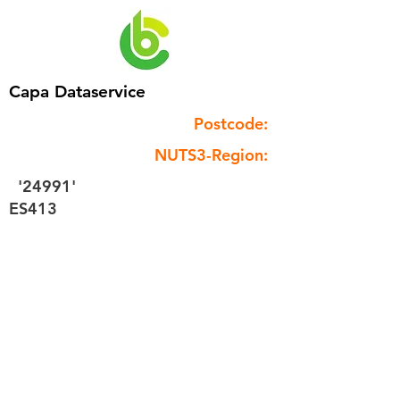
Capa Dataservice
Postcode:
NUTS3-Region:
'24991'
ES413