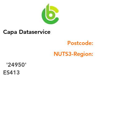
Capa Dataservice
Postcode:
NUTS3-Region:
'24950'
ES413