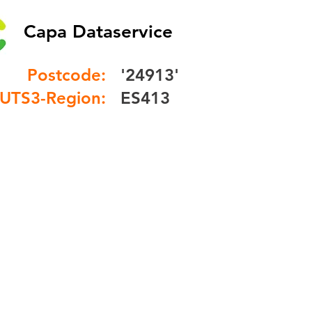
Capa Dataservice
Postcode:
'24913'
UTS3-Region:
ES413