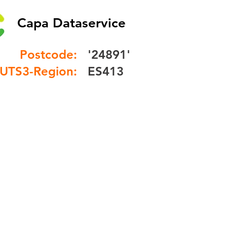
Capa Dataservice
Postcode:
'24891'
UTS3-Region:
ES413