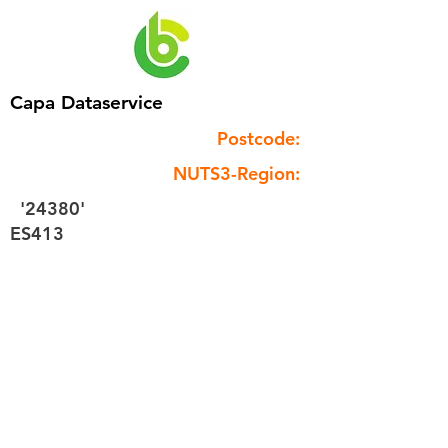
Capa Dataservice
Postcode:
NUTS3-Region:
'24380'
ES413