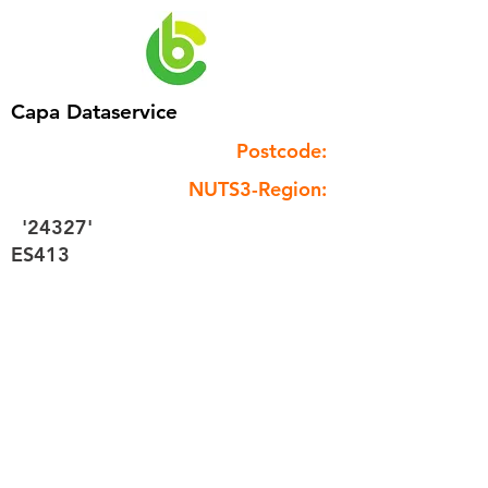
Capa Dataservice
Postcode:
NUTS3-Region:
'24327'
ES413