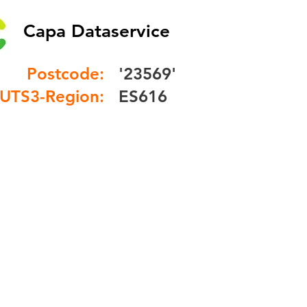
Capa Dataservice
Postcode:
'23569'
UTS3-Region:
ES616