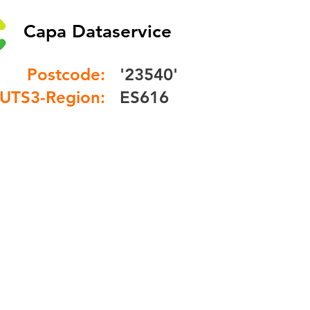
Capa Dataservice
Postcode:
'23540'
UTS3-Region:
ES616