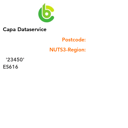
Capa Dataservice
Postcode:
NUTS3-Region:
'23450'
ES616