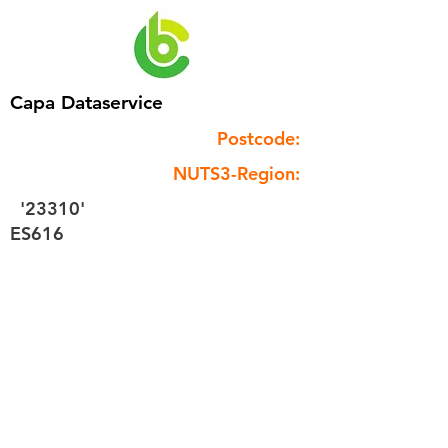
Capa Dataservice
Postcode:
NUTS3-Region:
'23310'
ES616