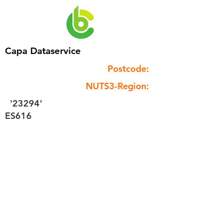
Capa Dataservice
Postcode:
NUTS3-Region:
'23294'
ES616