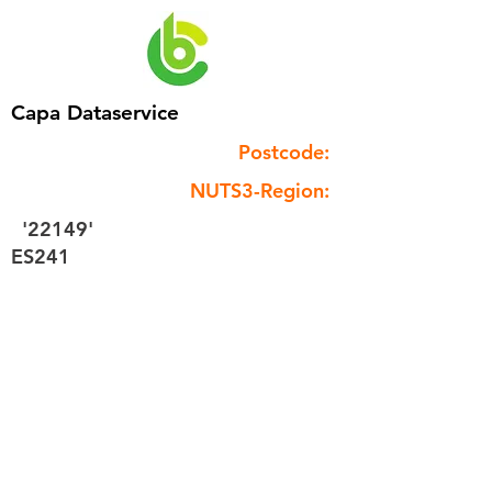
Capa Dataservice
Postcode:
NUTS3-Region:
'22149'
ES241