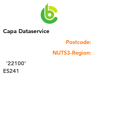
Capa Dataservice
Postcode:
NUTS3-Region:
'22100'
ES241