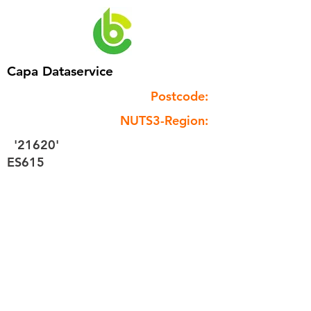
Capa Dataservice
Postcode:
NUTS3-Region:
'21620'
ES615