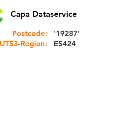
Capa Dataservice
Postcode:
'19287'
UTS3-Region:
ES424