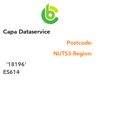
Capa Dataservice
Postcode:
NUTS3-Region:
'18196'
ES614