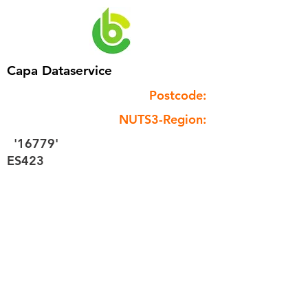
Capa Dataservice
Postcode:
NUTS3-Region:
'16779'
ES423