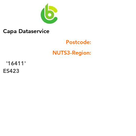
Capa Dataservice
Postcode:
NUTS3-Region:
'16411'
ES423