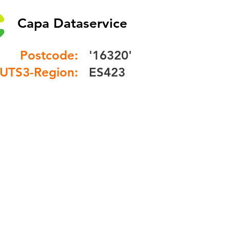
Capa Dataservice
Postcode:
'16320'
UTS3-Region:
ES423