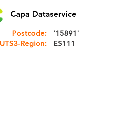
Capa Dataservice
Postcode:
'15891'
UTS3-Region:
ES111