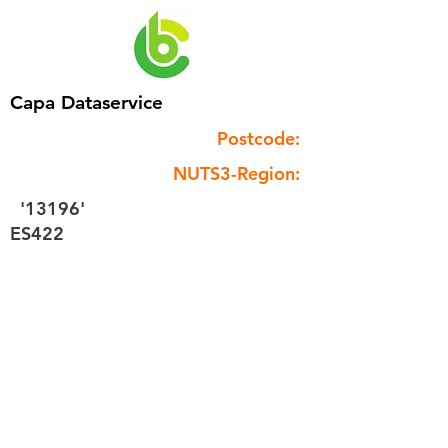
Capa Dataservice
Postcode:
NUTS3-Region:
'13196'
ES422