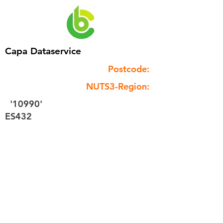
Capa Dataservice
Postcode:
NUTS3-Region:
'10990'
ES432