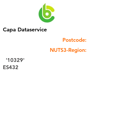
Capa Dataservice
Postcode:
NUTS3-Region:
'10329'
ES432