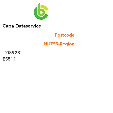
Capa Dataservice
Postcode:
NUTS3-Region:
'08923'
ES511