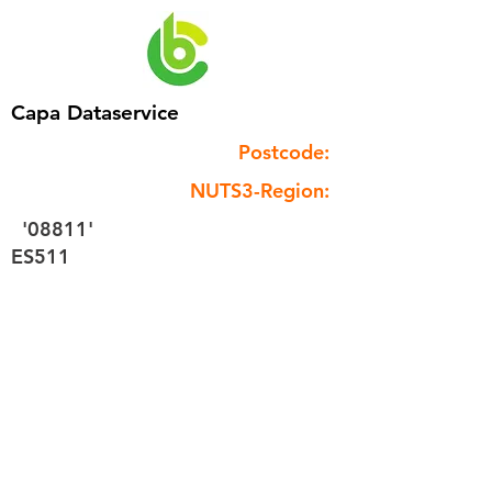
Capa Dataservice
Postcode:
NUTS3-Region:
'08811'
ES511