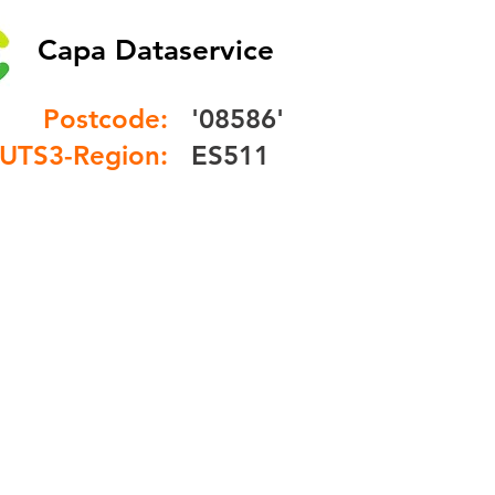
Capa Dataservice
Postcode:
'08586'
UTS3-Region:
ES511