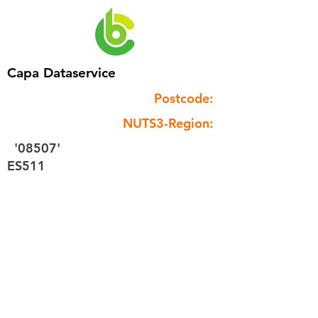
Capa Dataservice
Postcode:
NUTS3-Region:
'08507'
ES511