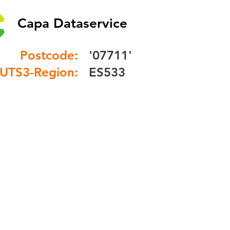
Capa Dataservice
Postcode:
'07711'
UTS3-Region:
ES533