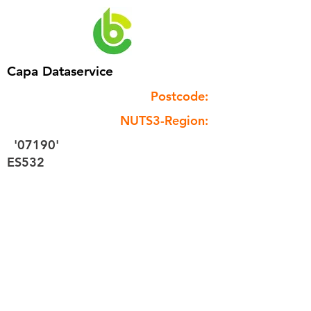
Capa Dataservice
Postcode:
NUTS3-Region:
'07190'
ES532