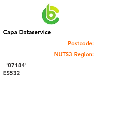
Capa Dataservice
Postcode:
NUTS3-Region:
'07184'
ES532