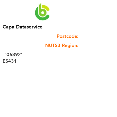
Capa Dataservice
Postcode:
NUTS3-Region:
'06892'
ES431