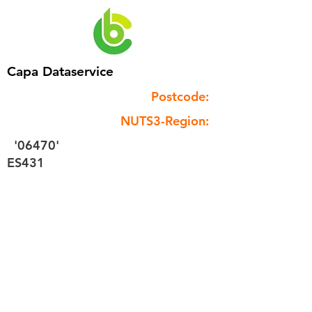
Capa Dataservice
Postcode:
NUTS3-Region:
'06470'
ES431