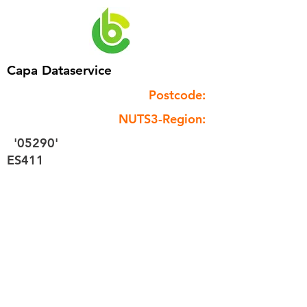
Capa Dataservice
Postcode:
NUTS3-Region:
'05290'
ES411