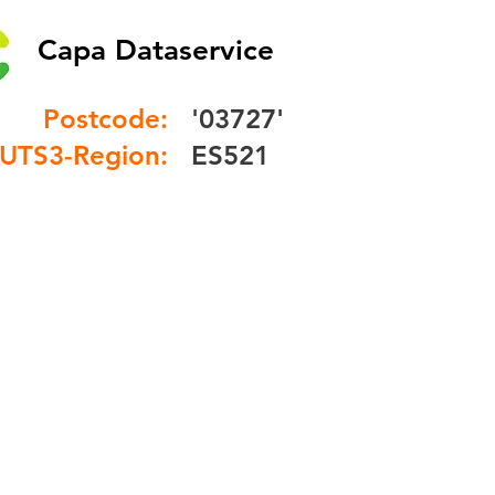
Capa Dataservice
Postcode:
'03727'
UTS3-Region:
ES521