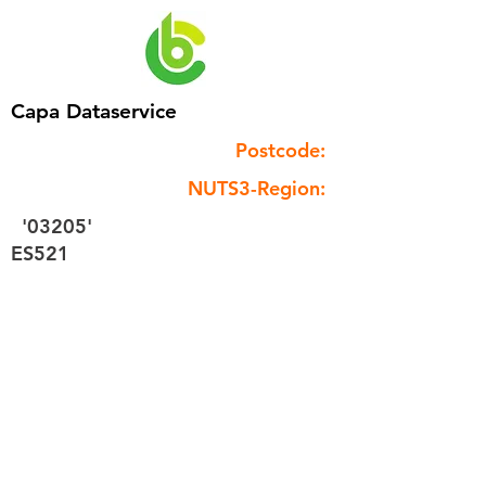
Capa Dataservice
Postcode:
NUTS3-Region:
'03205'
ES521