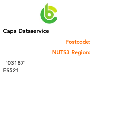
Capa Dataservice
Postcode:
NUTS3-Region:
'03187'
ES521