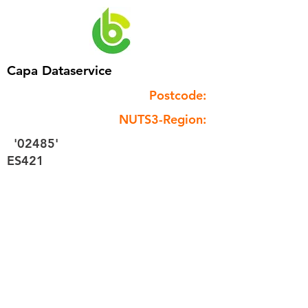
Capa Dataservice
Postcode:
NUTS3-Region:
'02485'
ES421