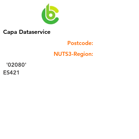
Capa Dataservice
Postcode:
NUTS3-Region:
'02080'
ES421