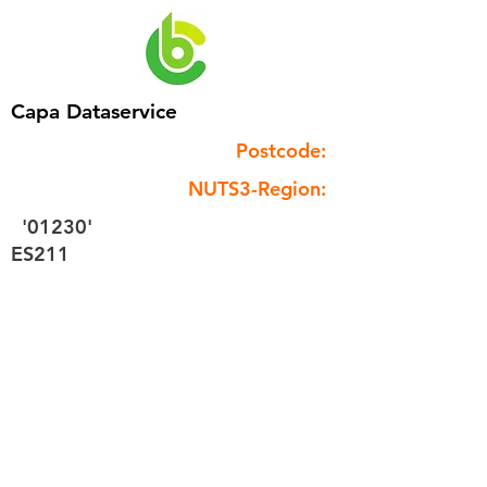
Capa Dataservice
Postcode:
NUTS3-Region:
'01230'
ES211